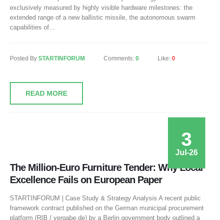
exclusively measured by highly visible hardware milestones: the
extended range of a new ballistic missile, the autonomous swarm
capabilities of...
Posted By
STARTINFORUM
Comments:
0
Like:
0
READ MORE
3
Jul-26
The Million-Euro Furniture Tender: Why Local
Excellence Fails on European Paper
STARTINFORUM | Case Study & Strategy Analysis A recent public
framework contract published on the German municipal procurement
platform (RIB / vergabe.de) by a Berlin government body outlined a