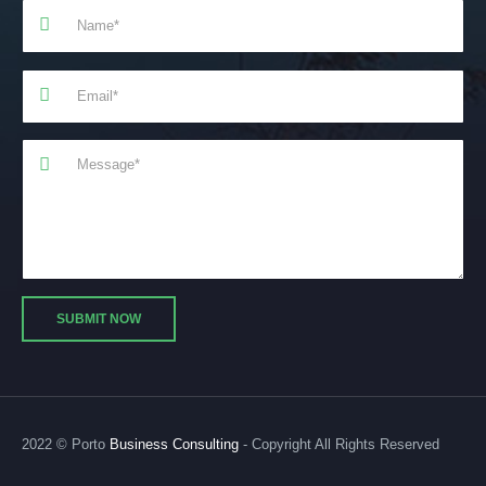
2022 © Porto
Business Consulting
- Copyright All Rights Reserved