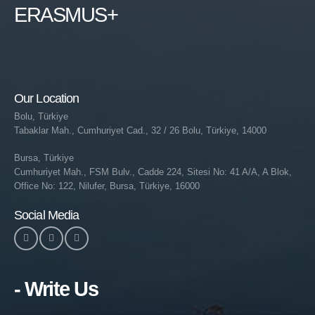
ERASMUS+
Our Location
Bolu, Türkiye
Tabaklar Mah., Cumhuriyet Cad., 32 / 26 Bolu, Türkiye, 14000
Bursa, Türkiye
Cumhuriyet Mah., FSM Bulv., Cadde 224, Sitesi No: 41 A/A, A Blok,
Office No: 122, Nilufer, Bursa, Türkiye, 16000
Social Media
- Write Us