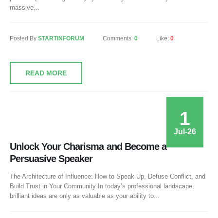
massive...
Posted By
STARTINFORUM
Comments:
0
Like:
0
READ MORE
1
Jul-26
Unlock Your Charisma and Become a
Persuasive Speaker
The Architecture of Influence: How to Speak Up, Defuse Conflict, and
Build Trust in Your Community In today’s professional landscape,
brilliant ideas are only as valuable as your ability to...