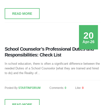
READ MORE
20
Apr-26
School Counselor’s Professional Duties and
Responsibilities: Check List
In school education, there is often a significant difference between the
needed Duties of a School Counselor (what they are trained and hired
to do) and the Reality of...
Posted By
STARTINFORUM
Comments:
0
Like:
0
READ MORE