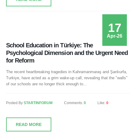
17
Apr-26
School Education in Türkiye: The
Psychological Dimension and the Urgent Need
for Reform
The recent heartbreaking tragedies in Kahramanmaraş and Şanlıurfa,
Turkiye, have acted as a grim wake-up call, revealing that the "walls"
of our schools are no longer thick enough to...
Posted By
STARTINFORUM
Comments:
0
Like:
0
READ MORE