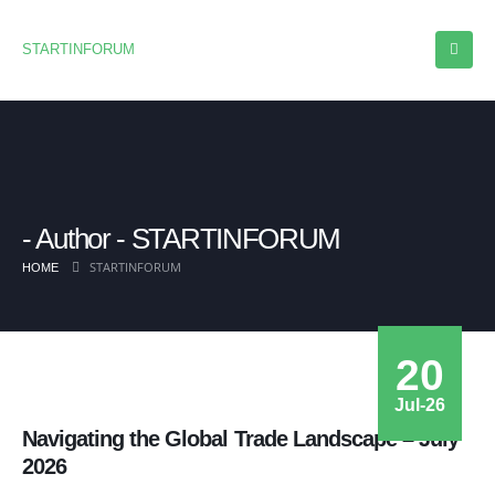
STARTINFORUM
Author - STARTINFORUM
STARTINFORUM
HOME
20
Jul-26
Navigating the Global Trade Landscape – July
2026