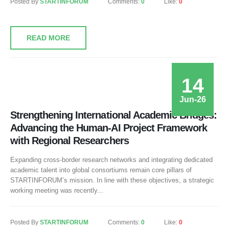
Posted By
STARTINFORUM
Comments:
0
Like:
0
READ MORE
14
Jun-26
Strengthening International Academic Bridges:
Advancing the Human-AI Project Framework
with Regional Researchers
Expanding cross-border research networks and integrating dedicated
academic talent into global consortiums remain core pillars of
STARTINFORUM’s mission. In line with these objectives, a strategic
working meeting was recently...
Posted By
STARTINFORUM
Comments:
0
Like:
0