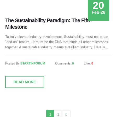
20
Feb-26
The Sustainability Paradigm: The Fifth
Milestone
To truly elevate industry development, Sustainability must not be an
"add-on" feature—it must be the DNA that binds all other milestones
together. A sustainable industry means a resilient industry. Here is...
Posted By
STARTINFORUM
Comments:
0
Like:
0
READ MORE
1
2