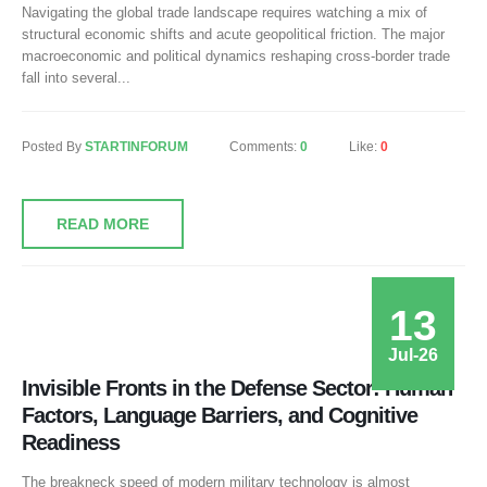
Navigating the global trade landscape requires watching a mix of
structural economic shifts and acute geopolitical friction. The major
macroeconomic and political dynamics reshaping cross-border trade
fall into several...
Posted By
STARTINFORUM
Comments:
0
Like:
0
READ MORE
13
Jul-26
Invisible Fronts in the Defense Sector: Human
Factors, Language Barriers, and Cognitive
Readiness
The breakneck speed of modern military technology is almost