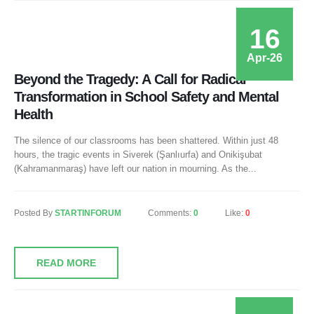
16
Apr-26
Beyond the Tragedy: A Call for Radical
Transformation in School Safety and Mental
Health
The silence of our classrooms has been shattered. Within just 48
hours, the tragic events in Siverek (Şanlıurfa) and Onikişubat
(Kahramanmaraş) have left our nation in mourning. As the...
Posted By
STARTINFORUM
Comments:
0
Like:
0
READ MORE