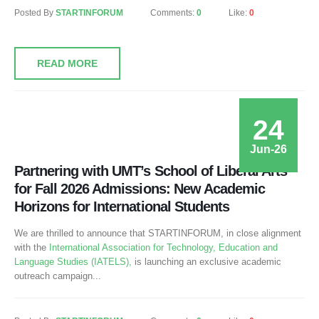
Posted By
STARTINFORUM
Comments:
0
Like:
0
READ MORE
24
Jun-26
Partnering with UMT’s School of Liberal Arts
for Fall 2026 Admissions: New Academic
Horizons for International Students
We are thrilled to announce that STARTINFORUM, in close alignment
with the
International Association for Technology, Education and
Language Studies (IATELS),
is launching an exclusive academic
outreach campaign...