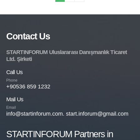
Contact Us
STARTINFORUM Uluslararası Danışmanlık Ticaret
Ltd. Şirketi
Call Us
Phone
+90536 859 1232
Mail Us
Email
info@startinforum.com. start.inforum@gmail.com
STARTINFORUM Partners in