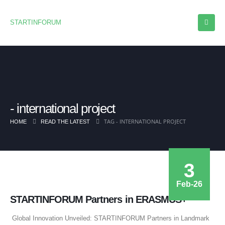
STARTINFORUM
international project
TAG -
INTERNATIONAL PROJECT
HOME
READ THE LATEST
3
Feb-26
STARTINFORUM Partners in ERASMUS+
Global Innovation Unveiled: STARTINFORUM Partners in Landmark