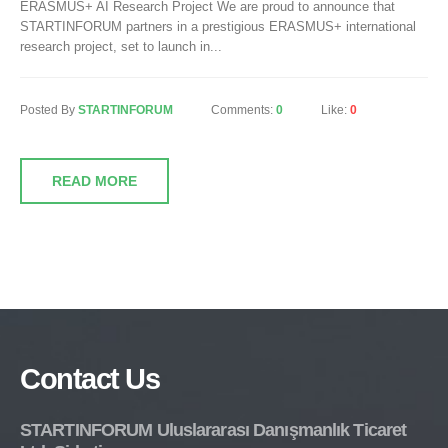
ERASMUS+ AI Research Project We are proud to announce that
STARTINFORUM partners in a prestigious ERASMUS+ international
research project, set to launch in...
Posted By
STARTINFORUM
Comments:
0
Like:
0
READ MORE
Contact Us
STARTINFORUM Uluslararası Danışmanlık Ticaret