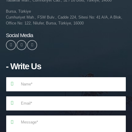
Tabaklar Mah., Cumhuriyet Cad., 32 / 26 Bolu, Türkiye, 14000
Bursa, Türkiye
Cumhuriyet Mah., FSM Bulv., Cadde 224, Sitesi No: 41 A/A, A Blok,
Office No: 122, Nilufer, Bursa, Türkiye, 16000
Social Media
- Write Us