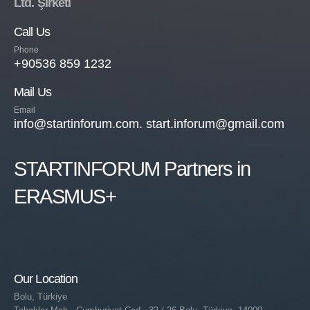
Ltd. Şirketi
Call Us
Phone
+90536 859 1232
Mail Us
Email
info@startinforum.com. start.inforum@gmail.com
STARTINFORUM Partners in
ERASMUS+
Our Location
Bolu, Türkiye