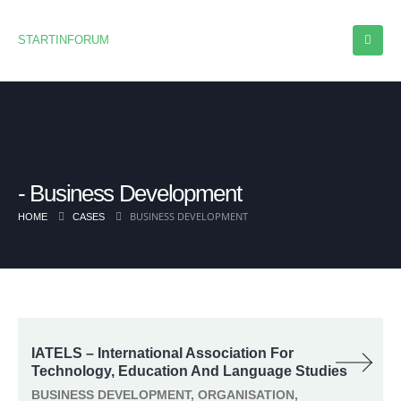
STARTINFORUM
Business Development
BUSINESS DEVELOPMENT
HOME
CASES
IATELS – International Association For
Technology, Education And Language Studies
BUSINESS DEVELOPMENT, ORGANISATION,