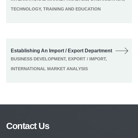
TECHNOLOGY, TRAINING AND EDUCATION
Establishing An Import / Export Department
BUSINESS DEVELOPMENT, EXPORT / IMPORT,
INTERNATIONAL MARKET ANALYSIS
Contact Us