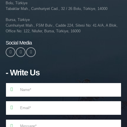
Bolu, Türkiye
Tabaklar Mah., Cumhuriyet Cad., 32 / 26 Bolu, Türkiye, 14000
Bursa, Türkiye
Cumhuriyet Mah., FSM Bulv., Cadde 224, Sitesi No: 41 A/A, A Blok,
Office No: 122, Nilufer, Bursa, Türkiye, 16000
Social Media
- Write Us