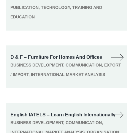
PUBLICATION, TECHNOLOGY, TRAINING AND
EDUCATION
D & F – Furniture For Homes And Offices
BUSINESS DEVELOPMENT, COMMUNICATION, EXPORT
/ IMPORT, INTERNATIONAL MARKET ANALYSIS
English IATELS – Learn English Internationally
BUSINESS DEVELOPMENT, COMMUNICATION,
INTERNATIONAL MARKET ANALYSIS, ORGANISATION,