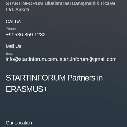
STARTINFORUM Uluslararası Danışmanlık Ticaret
Ltd. Şirketi
Call Us
Phone
+90536 859 1232
Mail Us
Email
info@startinforum.com. start.inforum@gmail.com
STARTINFORUM Partners in
ERASMUS+
Our Location