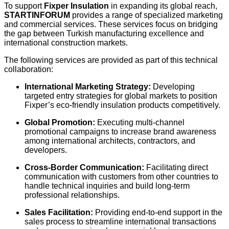
To support
Fixper Insulation
in expanding its global reach,
STARTINFORUM
provides a range of specialized marketing
and commercial services. These services focus on bridging
the gap between Turkish manufacturing excellence and
international construction markets.
The following services are provided as part of this technical
collaboration:
International Marketing Strategy:
Developing
targeted entry strategies for global markets to position
Fixper’s eco-friendly insulation products competitively.
Global Promotion:
Executing multi-channel
promotional campaigns to increase brand awareness
among international architects, contractors, and
developers.
Cross-Border Communication:
Facilitating direct
communication with customers from other countries to
handle technical inquiries and build long-term
professional relationships.
Sales Facilitation:
Providing end-to-end support in the
sales process to streamline international transactions