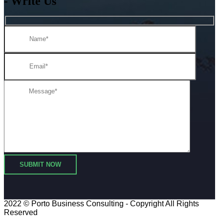
- Write Us
2022 © Porto
Business Consulting
- Copyright All Rights
Reserved