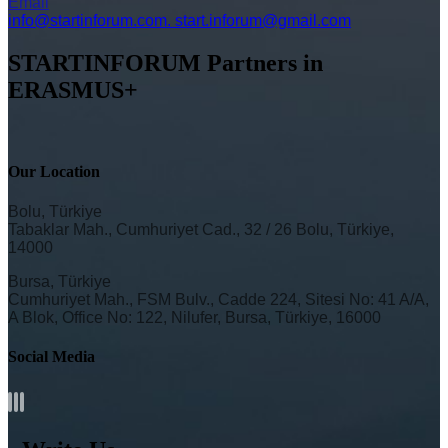
Email
info@startinforum.com. start.inforum@gmail.com
STARTINFORUM Partners in
ERASMUS+
Our Location
Bolu, Türkiye
Tabaklar Mah., Cumhuriyet Cad., 32 / 26 Bolu, Türkiye,
14000
Bursa, Türkiye
Cumhuriyet Mah., FSM Bulv., Cadde 224, Sitesi No: 41 A/A,
A Blok, Office No: 122, Nilufer, Bursa, Türkiye, 16000
Social Media