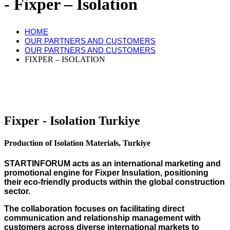
Fixper – Isolation
HOME
OUR PARTNERS AND CUSTOMERS
OUR PARTNERS AND CUSTOMERS
FIXPER – ISOLATION
Fixper - Isolation Turkiye
Production of Isolation Materials, Turkiye
STARTINFORUM acts as an international marketing and
promotional engine for Fixper Insulation, positioning
their eco-friendly products within the global construction
sector.
The collaboration focuses on facilitating direct
communication and relationship management with
customers across diverse international markets to