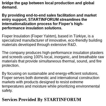
bridge the gap between local production and global
demand.
By providing end-to-end sales facilitation and market
entry support, STARTINFORUM streamlines the
internationalization process for Fixper’s high-
performance insulation solutions.
Fixper Insulation (Fixper Yalıtım), based in Türkiye, is a
specialized manufacturer of innovative, eco-friendly building
materials developed through extensive R&D.
The company produces high-performance insulation plasters
and screeds using 100% local, inorganic, and breathable raw
materials that provide simultaneous thermal, sound, and fire
protection.
By focusing on sustainable and energy-efficient solutions,
Fixper serves both domestic and international construction
markets with products designed to resist extreme
temperatures and moisture while prioritizing environmental
safety.
Services Provided By STARTINFORUM