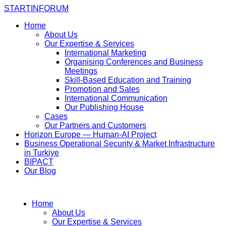
STARTINFORUM
Home
About Us
Our Expertise & Services
International Marketing
Organising Conferences and Business
Meetings
Skill-Based Education and Training
Promotion and Sales
International Communication
Our Publishing House
Cases
Our Partners and Customers
Horizon Europe — Human-AI Project
Business Operational Security & Market Infrastructure
in Turkiye
BIPACT
Our Blog
Home
About Us
Our Expertise & Services