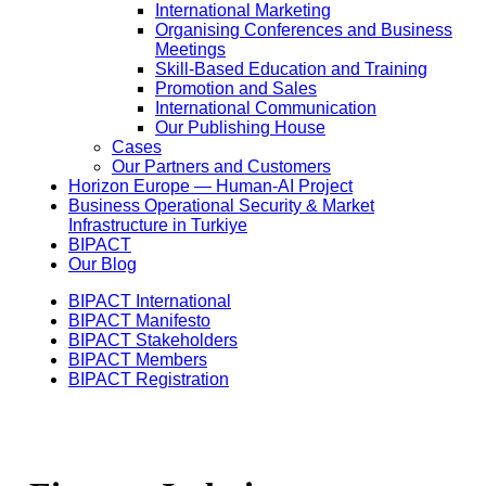
International Marketing
Organising Conferences and Business
Meetings
Skill-Based Education and Training
Promotion and Sales
International Communication
Our Publishing House
Cases
Our Partners and Customers
Horizon Europe — Human-AI Project
Business Operational Security & Market
Infrastructure in Turkiye
BIPACT
Our Blog
BIPACT International
BIPACT Manifesto
BIPACT Stakeholders
BIPACT Members
BIPACT Registration