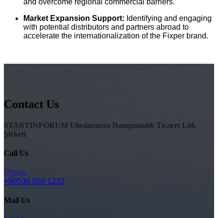
and overcome regional commercial barriers.
Market Expansion Support:
Identifying and engaging
with potential distributors and partners abroad to
accelerate the internationalization of the Fixper brand.
Contact Us
STARTINFORUM Uluslararası Danışmanlık Ticaret Ltd.
Şirketi
Call Us
Phone
+90536 859 1232
Mail Us