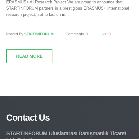
ERASMUS+ AI Research Project We are proud to announce that
STARTINFORUM partners in a prestigious ERASMUS+ international
research project, set to launch in...
Posted By
STARTINFORUM
Comments:
0
Like:
0
READ MORE
Contact Us
STARTINFORUM Uluslararası Danışmanlık Ticaret