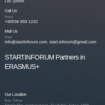
Ltd. Şirketi
Call Us
Phone
+90536 859 1232
Mail Us
Email
info@startinforum.com. start.inforum@gmail.com
STARTINFORUM Partners in
ERASMUS+
Our Location
Bolu, Türkiye