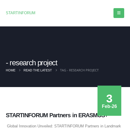
STARTINFORUM
research project
TAG -
RESEARCH PROJECT
HOME
READ THE LATEST
3
Feb-26
STARTINFORUM Partners in ERASMUS+
Global Innovation Unveiled: STARTINFORUM Partners in Landmark