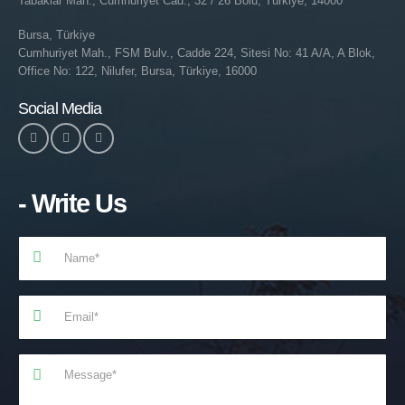
Tabaklar Mah., Cumhuriyet Cad., 32 / 26 Bolu, Türkiye, 14000
Bursa, Türkiye
Cumhuriyet Mah., FSM Bulv., Cadde 224, Sitesi No: 41 A/A, A Blok,
Office No: 122, Nilufer, Bursa, Türkiye, 16000
Social Media
- Write Us