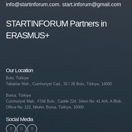
info@startinforum.com. start.inforum@gmail.com
STARTINFORUM Partners in
ERASMUS+
Our Location
Bolu, Türkiye
Tabaklar Mah., Cumhuriyet Cad., 32 / 26 Bolu, Türkiye, 14000
Bursa, Türkiye
Cumhuriyet Mah., FSM Bulv., Cadde 224, Sitesi No: 41 A/A, A Blok,
Office No: 122, Nilufer, Bursa, Türkiye, 16000
Social Media