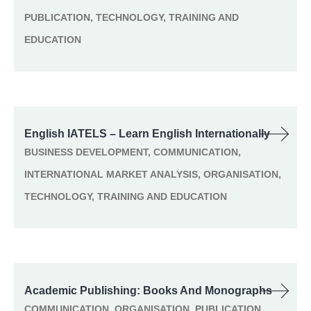
PUBLICATION, TECHNOLOGY, TRAINING AND
EDUCATION
English IATELS – Learn English Internationally
BUSINESS DEVELOPMENT, COMMUNICATION,
INTERNATIONAL MARKET ANALYSIS, ORGANISATION,
TECHNOLOGY, TRAINING AND EDUCATION
Academic Publishing: Books And Monographs
COMMUNICATION, ORGANISATION, PUBLICATION,