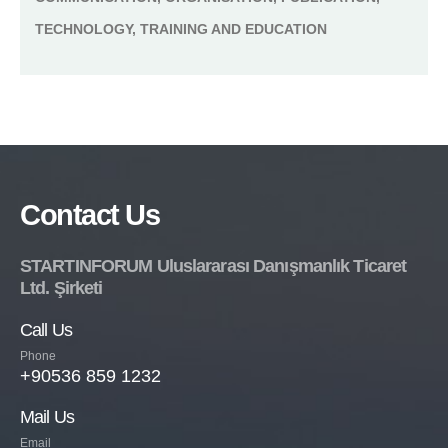
TECHNOLOGY, TRAINING AND EDUCATION
Contact Us
STARTINFORUM Uluslararası Danışmanlık Ticaret
Ltd. Şirketi
Call Us
Phone
+90536 859 1232
Mail Us
Email