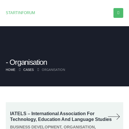
STARTINFORUM
Organisation
ORGANISATION
HOME
CASES
IATELS – International Association For
Technology, Education And Language Studies
BUSINESS DEVELOPMENT, ORGANISATION,