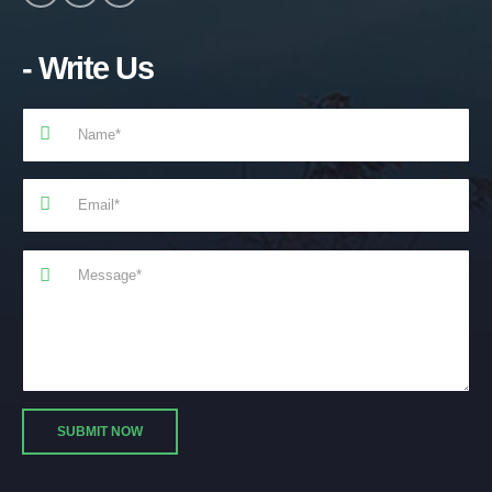
- Write Us