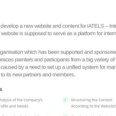
velop a new website and content for IATELS – Inter
ebsite is supposed to serve as a platform for intern
 organisation which has been supported and sponso
aces parnters and participants from a big variety of c
 caused by a need to set up a unified system for ma
 to its new partners and members.
LS
nalysis of the Company’s
Structuring the Content
rofile and Needs
According to the Website’