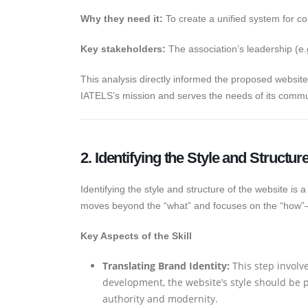
Why they need it:
To create a unified system for 
Key stakeholders:
The association’s leadership (e
This analysis directly informed the proposed websi
IATELS’s mission and serves the needs of its commu
2. Identifying the Style and Structur
Identifying the style and structure of the website is a
moves beyond the “what” and focuses on the “how”—
Key Aspects of the Skill
Translating Brand Identity:
This step involv
development, the website’s style should be p
authority and modernity.