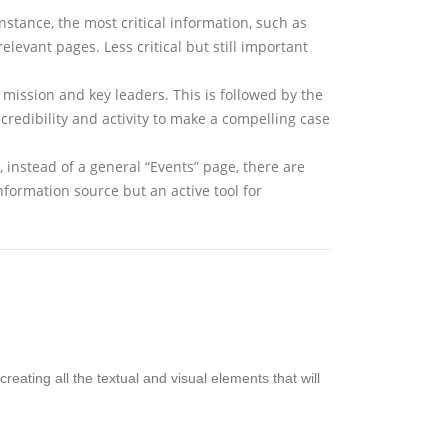
instance, the most critical information, such as
evant pages. Less critical but still important
e mission and key leaders. This is followed by the
credibility and activity to make a compelling case
 instead of a general “Events” page, there are
information source but an active tool for
creating all the textual and visual elements that will