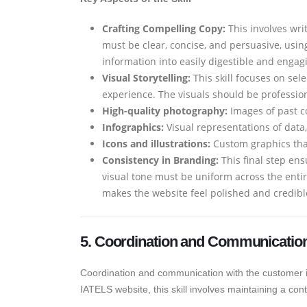
Crafting Compelling Copy:
This involves wri
must be clear, concise, and persuasive, usin
information into easily digestible and engag
Visual Storytelling:
This skill focuses on sel
experience. The visuals should be professiona
High-quality photography:
Images of past c
Infographics:
Visual representations of data
Icons and illustrations:
Custom graphics that
Consistency in Branding:
This final step ens
visual tone must be uniform across the enti
makes the website feel polished and credibl
5. Coordination and Communication
Coordination and communication with the customer is a
IATELS website, this skill involves maintaining a 