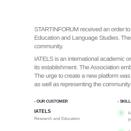
STARTINFORUM received an order to de
Education and Language Studies. The w
community.
IATELS is an international academic
its establishment. The Association embr
The urge to create a new platform was
as well as representing the community
- OUR CUSTOMER
- SKIL
IATELS
A
Research and Education
P