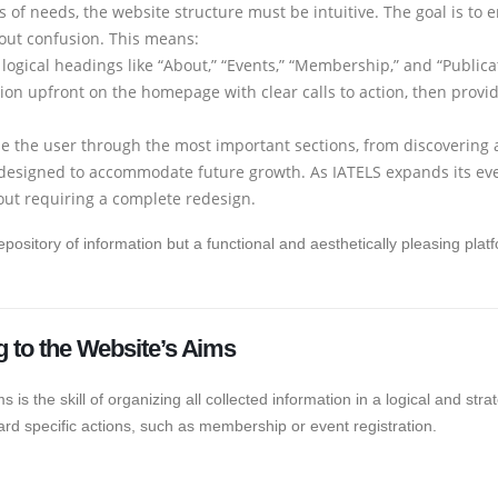
 of needs, the website structure must be intuitive. The goal is t
out confusion. This means:
ogical headings like “About,” “Events,” “Membership,” and “Publica
ion upfront on the homepage with clear calls to action, then prov
e the user through the most important sections, from discovering
designed to accommodate future growth. As IATELS expands its ev
out requiring a complete redesign.
 repository of information but a functional and aesthetically pleasing pla
g to the Website’s Aims
ms is the skill of organizing all collected information in a logical and st
rd specific actions, such as membership or event registration.