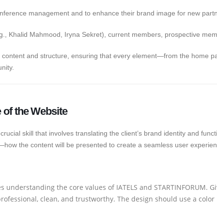
conference management and to enhance their brand image for new par
.g., Khalid Mahmood, Iryna Sekret), current members, prospective membe
te content and structure, ensuring that every element—from the home 
nity.
e of the Website
 crucial skill that involves translating the client’s brand identity and fun
how the content will be presented to create a seamless user experien
es understanding the core values of IATELS and STARTINFORUM. Giv
rofessional, clean, and trustworthy. The design should use a color