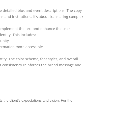
he detailed bios and event descriptions. The copy
s and institutions. It’s about translating complex
 complement the text and enhance the user
entity. This includes:
unity.
formation more accessible.
ity. The color scheme, font styles, and overall
his consistency reinforces the brand message and
s the client’s expectations and vision. For the