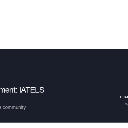
 HUMAN-AI PROJECT
BUSINESS OPERATIONAL SECURITY & MARKET INFR
pment: IATELS
HOM
W
he community