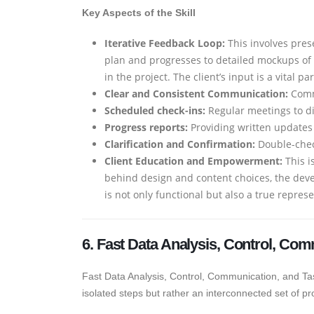
Key Aspects of the Skill
Iterative Feedback Loop:
This involves pres
plan and progresses to detailed mockups of 
in the project. The client’s input is a vital p
Clear and Consistent Communication:
Commu
Scheduled check-ins:
Regular meetings to di
Progress reports:
Providing written updates
Clarification and Confirmation:
Double-check
Client Education and Empowerment:
This i
behind design and content choices, the deve
is not only functional but also a true repres
6. Fast Data Analysis, Control, Com
Fast Data Analysis, Control, Communication, and Task R
isolated steps but rather an interconnected set of pr