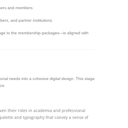
tners and members.
rs, and partner institutions.
page to the membership packages—is aligned with
ctional needs into a cohesive digital design. This stage
ce.
en their roles in academia and professional
 palette and typography that convey a sense of