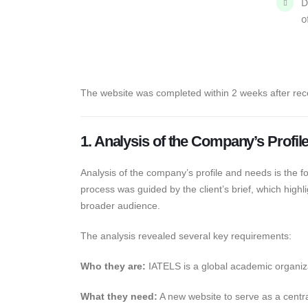
D
o
The website was completed within 2 weeks after rec
1. Analysis of the Company’s Profi
Analysis of the company’s profile and needs is the fo
process was guided by the client’s brief, which high
broader audience.
The analysis revealed several key requirements:
Who they are:
IATELS is a global academic organi
What they need:
A new website to serve as a centr