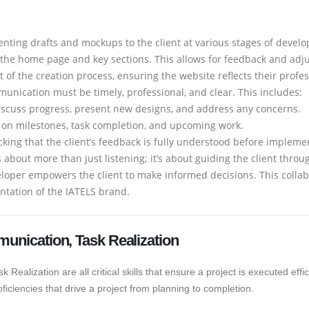
enting drafts and mockups to the client at various stages of devel
the home page and key sections. This allows for feedback and adju
art of the creation process, ensuring the website reflects their profes
nication must be timely, professional, and clear. This includes:
scuss progress, present new designs, and address any concerns.
 on milestones, task completion, and upcoming work.
ing that the client’s feedback is fully understood before impleme
s about more than just listening; it’s about guiding the client thro
loper empowers the client to make informed decisions. This collab
entation of the IATELS brand.
munication, Task Realization
ealization are all critical skills that ensure a project is executed effi
oficiencies that drive a project from planning to completion.