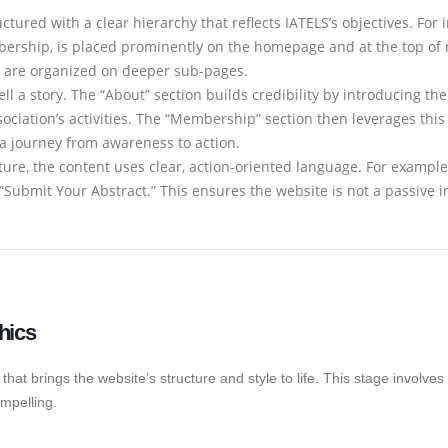
ctured with a clear hierarchy that reflects IATELS’s objectives. For 
rship, is placed prominently on the homepage and at the top of rel
es, are organized on deeper sub-pages.
ll a story. The “About” section builds credibility by introducing th
ociation’s activities. The “Membership” section then leverages this 
n a journey from awareness to action.
ure, the content uses clear, action-oriented language. For example,
or “Submit Your Abstract.” This ensures the website is not a passive 
hics
that brings the website’s structure and style to life. This stage involves 
mpelling.