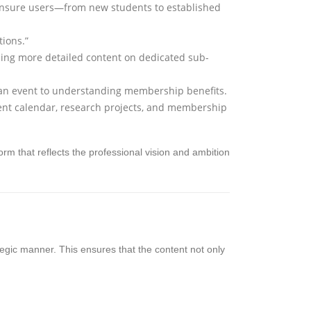
o ensure users—from new students to established
tions.”
iding more detailed content on dedicated sub-
 an event to understanding membership benefits.
ent calendar, research projects, and membership
tform that reflects the professional vision and ambition
rategic manner. This ensures that the content not only