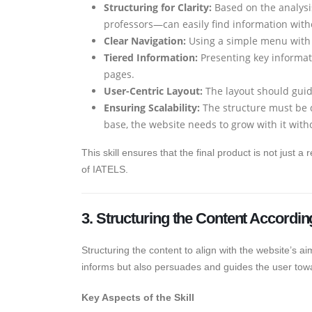
Structuring for Clarity:
Based on the analysis
professors—can easily find information with
Clear Navigation:
Using a simple menu with l
Tiered Information:
Presenting key informat
pages.
User-Centric Layout:
The layout should guid
Ensuring Scalability:
The structure must be 
base, the website needs to grow with it with
This skill ensures that the final product is not just a
of IATELS.
3. Structuring the Content Accordin
Structuring the content to align with the website’s ai
informs but also persuades and guides the user towa
Key Aspects of the Skill