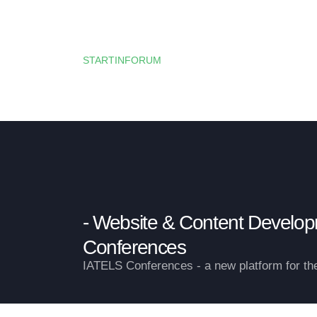
HOME
HORIZON EUROPE —
STARTINFORUM
OUR BLOG
Website & Content Develo
Conferences
IATELS Conferences - a new platform for t