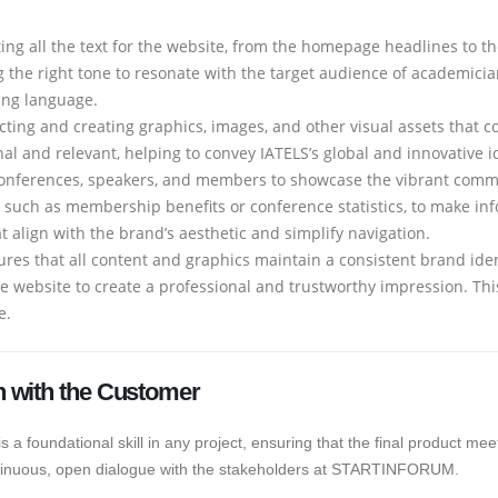
ting all the text for the website, from the homepage headlines to t
g the right tone to resonate with the target audience of academician
ing language.
ecting and creating graphics, images, and other visual assets that
l and relevant, helping to convey IATELS’s global and innovative id
onferences, speakers, and members to showcase the vibrant comm
, such as membership benefits or conference statistics, to make in
 align with the brand’s aesthetic and simplify navigation.
ures that all content and graphics maintain a consistent brand ident
re website to create a professional and trustworthy impression. T
e.
 with the Customer
 foundational skill in any project, ensuring that the final product meet
continuous, open dialogue with the stakeholders at STARTINFORUM.