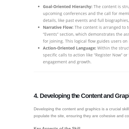
Goal-Oriented Hierarchy:
The content is stru
upcoming conferences and the call for membe
details, like past events and full biographi
Narrative Flow:
The content is arranged to te
“Events” section, which demonstrates the ass
for joining. This logical flow guides users o
Action-Oriented Language:
Within the struct
specific calls to action like “Register Now” 
engagement and growth.
4. Developing the Content and Grap
Developing the content and graphics is a crucial skill 
populate the site, ensuring they are cohesive and co
Key Aspects of the Skill