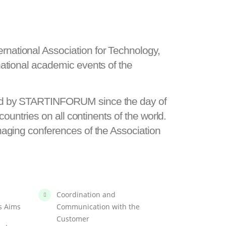
national Association for Technology,
ational academic events of the
red by STARTINFORUM since the day of
ountries on all continents of the world.
naging conferences of the Association
Coordination and
s Aims
Communication with the
Customer