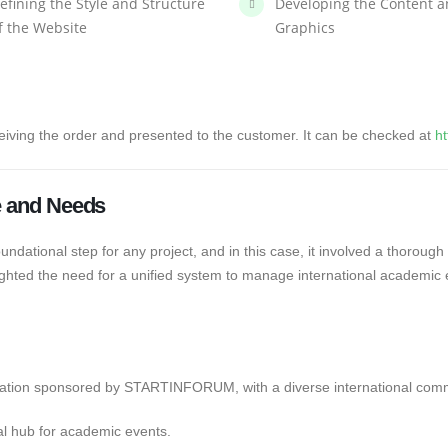
efining the Style and Structure
Developing the Content 
f the Website
Graphics
eiving the order and presented to the customer. It can be checked at
ht
le and Needs
undational step for any project, and in this case, it involved a thorough
lighted the need for a unified system to manage international academic e
zation sponsored by STARTINFORUM, with a diverse international comm
al hub for academic events.