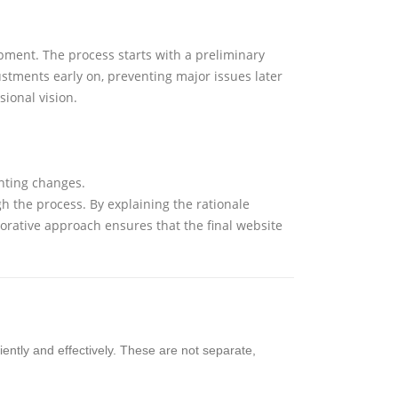
opment. The process starts with a preliminary
stments early on, preventing major issues later
sional vision.
nting changes.
ugh the process. By explaining the rationale
orative approach ensures that the final website
ciently and effectively. These are not separate,