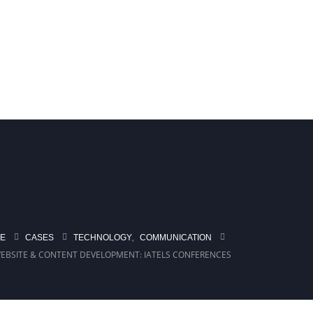
ASTRUCTURE IN TURKIYE
BIPACT
,
TECHNOLOGY
COMMUNICATION
E
CASES
EBSITE & CONTENT DEVELOPMENT: IATELS CONFERENCES