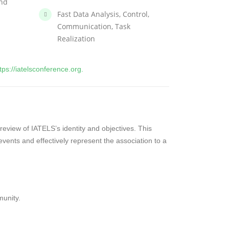
and
Fast Data Analysis, Control,
Communication, Task
Realization
tps://iatelsconference.org.
 review of IATELS’s identity and objectives. This
vents and effectively represent the association to a
unity.