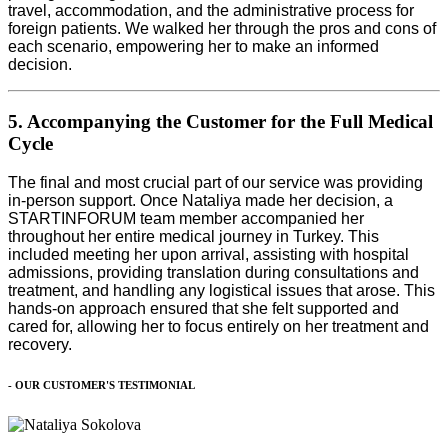
travel, accommodation, and the administrative process for
foreign patients. We walked her through the pros and cons of
each scenario, empowering her to make an informed
decision.
5. Accompanying the Customer for the Full Medical
Cycle
The final and most crucial part of our service was providing
in-person support. Once Nataliya made her decision, a
STARTINFORUM team member accompanied her
throughout her entire medical journey in Turkey. This
included meeting her upon arrival, assisting with hospital
admissions, providing translation during consultations and
treatment, and handling any logistical issues that arose. This
hands-on approach ensured that she felt supported and
cared for, allowing her to focus entirely on her treatment and
recovery.
- OUR CUSTOMER'S TESTIMONIAL