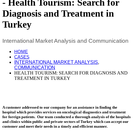
Health Tourism: Search for
Diagnosis and Treatment in
Turkey
International Market Analysis and Communication
HOME
CASES
INTERNATIONAL MARKET ANALYSIS
,
COMMUNICATION
HEALTH TOURISM: SEARCH FOR DIAGNOSIS AND
TREATMENT IN TURKEY
A customer addressed to our company for an assistance in finding the
hospital which provides services on oncological diagnostics and treatment
for foreign patients. Our team conducted a thorough analysis of the hospitals
and clinics within public and private sectors of Turkey which can accept our
customer and meet their needs in a timely and efficient manner.