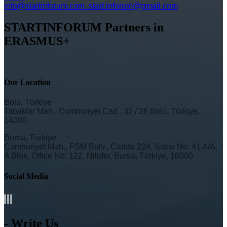
info@startinforum.com. start.inforum@gmail.com
STARTINFORUM Partners in
ERASMUS+
Our Location
Bolu, Türkiye
Tabaklar Mah., Cumhuriyet Cad., 32 / 26 Bolu, Türkiye,
14000
Bursa, Türkiye
Cumhuriyet Mah., FSM Bulv., Cadde 224, Sitesi No: 41 A/A,
A Blok, Office No: 122, Nilufer, Bursa, Türkiye, 16000
Social Media
- Write Us