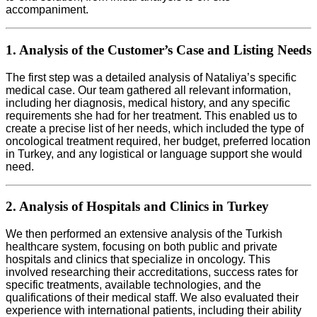
accompaniment.
1. Analysis of the Customer’s Case and Listing Needs
The first step was a detailed analysis of Nataliya’s specific
medical case. Our team gathered all relevant information,
including her diagnosis, medical history, and any specific
requirements she had for her treatment. This enabled us to
create a precise list of her needs, which included the type of
oncological treatment required, her budget, preferred location
in Turkey, and any logistical or language support she would
need.
2. Analysis of Hospitals and Clinics in Turkey
We then performed an extensive analysis of the Turkish
healthcare system, focusing on both public and private
hospitals and clinics that specialize in oncology. This
involved researching their accreditations, success rates for
specific treatments, available technologies, and the
qualifications of their medical staff. We also evaluated their
experience with international patients, including their ability