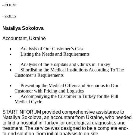
- CLIENT
- SKILLS
Nataliya Sokolova
Accountant, Ukraine
Analysis of Our Customer’s Case
Listing the Needs and Requirements
Analysis of the Hospitals and Clinics in Turkey
Shortlisting the Medical Institutions According To The
Customer’s Requirements
Presenting the Medical Offers and Scenarios to Our
Customer with Pricing and Logistics
Accompanying the Customer in Turkey for the Full
Medical Cycle
STARTINFORUM provided comprehensive assistance to
Nataliya Sokolova, an accountant from Ukraine, who needed
to find a hospital in Turkey for oncological diagnostics and
treatment. The service was designed to be a complete end-
to-end solution, from initial analysis to on-site