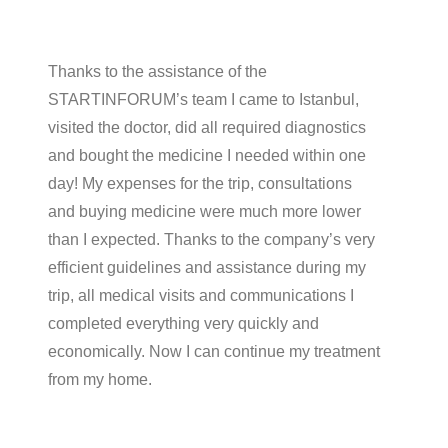
Thanks to the assistance of the
STARTINFORUM’s team I came to Istanbul,
visited the doctor, did all required diagnostics
and bought the medicine I needed within one
day! My expenses for the trip, consultations
and buying medicine were much more lower
than I expected. Thanks to the company’s very
efficient guidelines and assistance during my
trip, all medical visits and communications I
completed everything very quickly and
economically. Now I can continue my treatment
from my home.