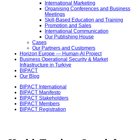
International Marketing
Organising Conferences and Business
Meetings
Skill-Based Education and Training
Promotion and Sales
International Communication
Our Publishing House
Cases
Our Partners and Customers
Horizon Europe — Human-AI Project
Business Operational Security & Market
Infrastructure in Turkiye
BIPACT
Our Blog
BIPACT International
BIPACT Manifesto
BIPACT Stakeholders
BIPACT Members
BIPACT Registration