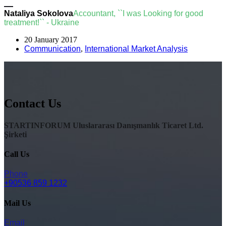
Nataliya Sokolova
Accountant, ``I was Looking for good
treatment!`` - Ukraine
20 January 2017
Communication
,
International Market Analysis
Contact Us
STARTINFORUM Uluslararası Danışmanlık Ticaret Ltd.
Şirketi
Call Us
Phone
+90536 859 1232
Mail Us
Email