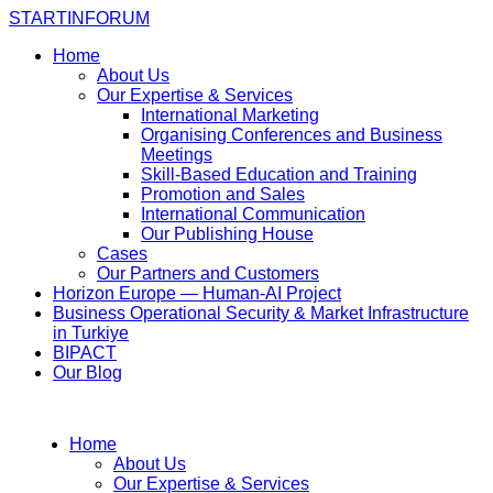
STARTINFORUM
Home
About Us
Our Expertise & Services
International Marketing
Organising Conferences and Business
Meetings
Skill-Based Education and Training
Promotion and Sales
International Communication
Our Publishing House
Cases
Our Partners and Customers
Horizon Europe — Human-AI Project
Business Operational Security & Market Infrastructure
in Turkiye
BIPACT
Our Blog
Home
About Us
Our Expertise & Services