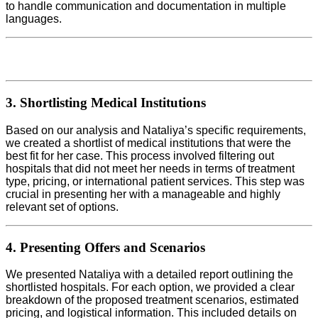
to handle communication and documentation in multiple
languages.
3. Shortlisting Medical Institutions
Based on our analysis and Nataliya’s specific requirements,
we created a shortlist of medical institutions that were the
best fit for her case. This process involved filtering out
hospitals that did not meet her needs in terms of treatment
type, pricing, or international patient services. This step was
crucial in presenting her with a manageable and highly
relevant set of options.
4. Presenting Offers and Scenarios
We presented Nataliya with a detailed report outlining the
shortlisted hospitals. For each option, we provided a clear
breakdown of the proposed treatment scenarios, estimated
pricing, and logistical information. This included details on