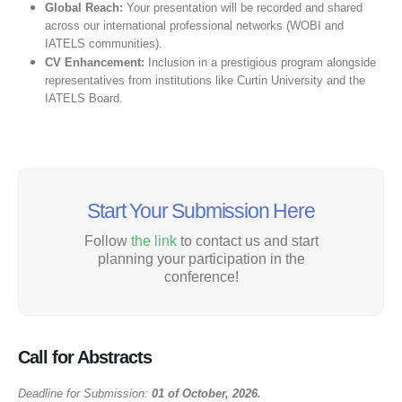
Global Reach:
Your presentation will be recorded and shared
across our international professional networks (WOBI and
IATELS communities).
CV Enhancement:
Inclusion in a prestigious program alongside
representatives from institutions like Curtin University and the
IATELS Board.
Start Your Submission Here
Follow
the link
to contact us and start
planning your participation in the
conference!
Call for Abstracts
Deadline for Submission:
01 of October, 2026.