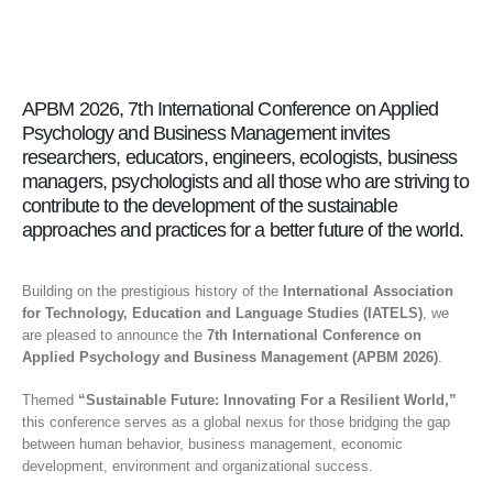
APBM 2026, 7th International Conference on Applied
Psychology and Business Management invites
researchers, educators, engineers, ecologists, business
managers, psychologists and all those who are striving to
contribute to the development of the sustainable
approaches and practices for a better future of the world.
Building on the prestigious history of the
International Association
for Technology, Education and Language Studies (IATELS)
, we
are pleased to announce the
7th International Conference on
Applied Psychology and Business Management (APBM 2026)
.
Themed
“Sustainable Future: Innovating For a Resilient World,”
this conference serves as a global nexus for those bridging the gap
between human behavior, business management, economic
development, environment and organizational success.