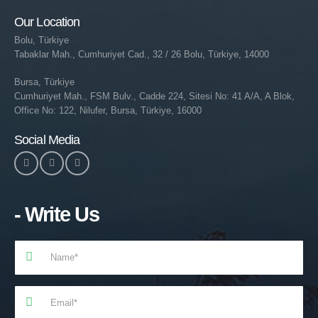
Our Location
Bolu, Türkiye
Tabaklar Mah., Cumhuriyet Cad., 32 / 26 Bolu, Türkiye, 14000
Bursa, Türkiye
Cumhuriyet Mah., FSM Bulv., Cadde 224, Sitesi No: 41 A/A, A Blok,
Office No: 122, Nilufer, Bursa, Türkiye, 16000
Social Media
- Write Us