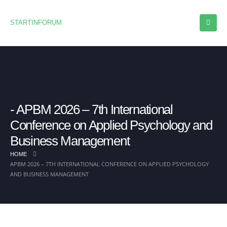
STARTINFORUM
APBM 2026 – 7th International
Conference on Applied Psychology and
Business Management
HOME
APBM 2026 – 7TH INTERNATIONAL CONFERENCE ON APPLIED PSYCHOLOGY
AND BUSINESS MANAGEMENT