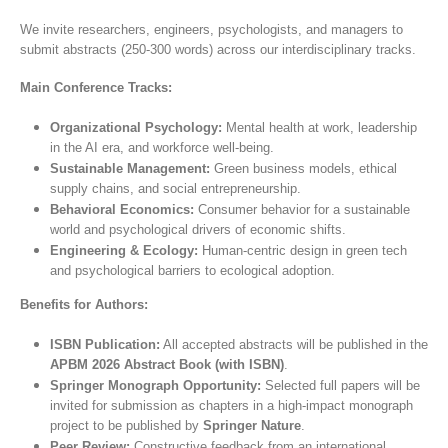
We invite researchers, engineers, psychologists, and managers to
submit abstracts (250-300 words) across our interdisciplinary tracks.
Main Conference Tracks:
Organizational Psychology:
Mental health at work, leadership
in the AI era, and workforce well-being.
Sustainable Management:
Green business models, ethical
supply chains, and social entrepreneurship.
Behavioral Economics:
Consumer behavior for a sustainable
world and psychological drivers of economic shifts.
Engineering & Ecology:
Human-centric design in green tech
and psychological barriers to ecological adoption.
Benefits for Authors:
ISBN Publication:
All accepted abstracts will be published in the
APBM 2026 Abstract Book (with ISBN)
.
Springer Monograph Opportunity:
Selected full papers will be
invited for submission as chapters in a high-impact monograph
project to be published by
Springer Nature
.
Peer Review:
Constructive feedback from an international