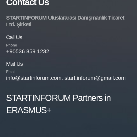
Contact Us
STARTINFORUM Uluslararası Danışmanlık Ticaret
Ltd. Şirketi
Call Us
Phone
+90536 859 1232
Mail Us
Email
info@startinforum.com. start.inforum@gmail.com
STARTINFORUM Partners in
ERASMUS+