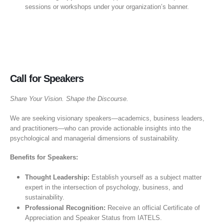
sessions or workshops under your organization’s banner.
Call for Speakers
Share Your Vision. Shape the Discourse.
We are seeking visionary speakers—academics, business leaders,
and practitioners—who can provide actionable insights into the
psychological and managerial dimensions of sustainability.
Benefits for Speakers:
Thought Leadership:
Establish yourself as a subject matter
expert in the intersection of psychology, business, and
sustainability.
Professional Recognition:
Receive an official Certificate of
Appreciation and Speaker Status from IATELS.