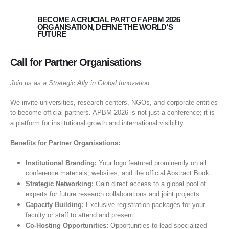
BECOME A CRUCIAL PART OF APBM 2026
ORGANISATION, DEFINE THE WORLD'S
FUTURE
Call for Partner Organisations
Join us as a Strategic Ally in Global Innovation.
We invite universities, research centers, NGOs, and corporate entities
to become official partners. APBM 2026 is not just a conference; it is
a platform for institutional growth and international visibility.
Benefits for Partner Organisations:
Institutional Branding:
Your logo featured prominently on all
conference materials, websites, and the official Abstract Book.
Strategic Networking:
Gain direct access to a global pool of
experts for future research collaborations and joint projects.
Capacity Building:
Exclusive registration packages for your
faculty or staff to attend and present.
Co-Hosting Opportunities:
Opportunities to lead specialized