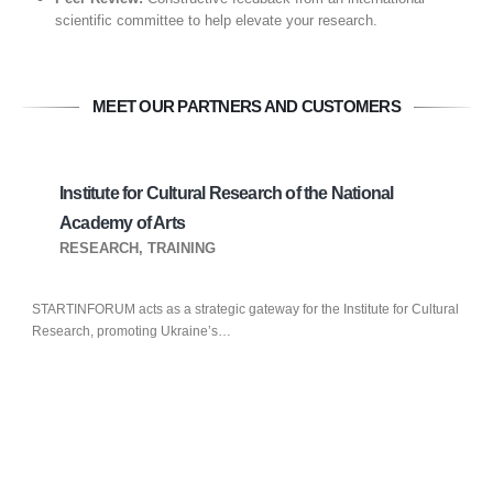
scientific committee to help elevate your research.
MEET OUR PARTNERS AND CUSTOMERS
Institute for Cultural Research of the National
Academy of Arts
RESEARCH, TRAINING
STARTINFORUM acts as a strategic gateway for the Institute for Cultural
Research, promoting Ukraine’s…