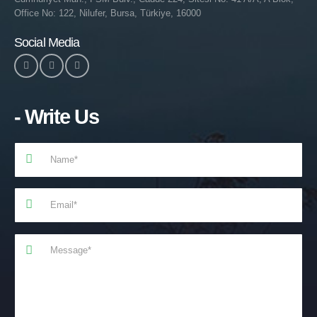
Office No: 122, Nilufer, Bursa, Türkiye, 16000
Social Media
- Write Us