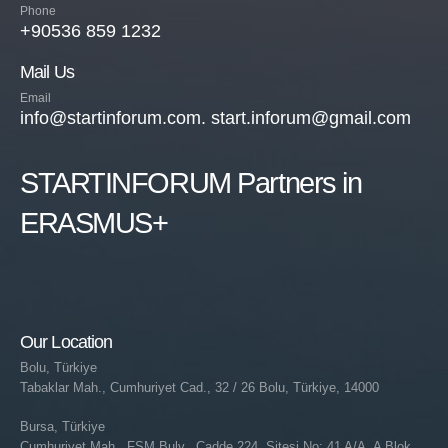
Phone
+90536 859 1232
Mail Us
Email
info@startinforum.com. start.inforum@gmail.com
STARTINFORUM Partners in
ERASMUS+
Our Location
Bolu, Türkiye
Tabaklar Mah., Cumhuriyet Cad., 32 / 26 Bolu, Türkiye, 14000
Bursa, Türkiye
Cumhuriyet Mah., FSM Bulv., Cadde 224, Sitesi No: 41 A/A, A Blok,