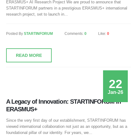
ERASMUS+ AI Research Project We are proud to announce that
STARTINFORUM partners in a prestigious ERASMUS+ international
research project, set to launch in...
Posted By
STARTINFORUM
Comments:
0
Like:
0
READ MORE
22
Jan-26
A Legacy of Innovation: STARTINFORUM in
ERASMUS+
Since the very first day of our establishment, STARTINFORUM has
viewed international collaboration not just as an opportunity, but as a
foundational pillar of our identity. For years, we...