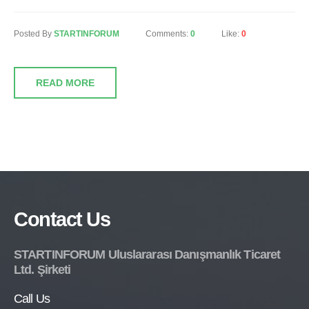
Posted By
STARTINFORUM
Comments:
0
Like:
0
READ MORE
Contact Us
STARTINFORUM Uluslararası Danışmanlık Ticaret
Ltd. Şirketi
Call Us