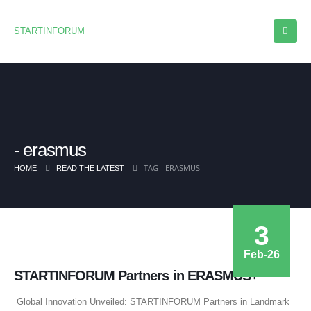
STARTINFORUM
erasmus
TAG -
ERASMUS
HOME
READ THE LATEST
3
Feb-26
STARTINFORUM Partners in ERASMUS+
Global Innovation Unveiled: STARTINFORUM Partners in Landmark